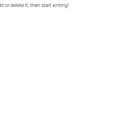
t or delete it, then start writing!