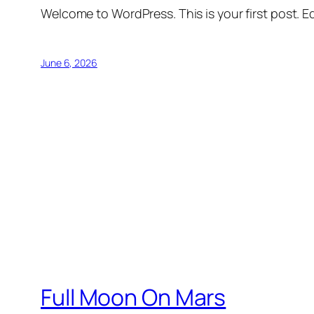
Welcome to WordPress. This is your first post. Edi
June 6, 2026
Full Moon On Mars