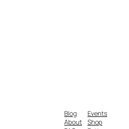
Blog
Events
About
Shop