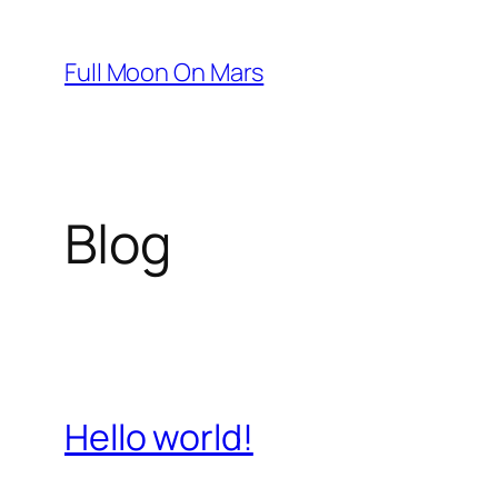
Skip
to
Full Moon On Mars
content
Blog
Hello world!